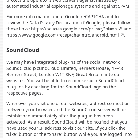
automated industrial espionage systems and against SPAM.
For more information about Google reCAPTCHA and to
review the Data Privacy Declaration of Google, please follow
these links:
https://policies.google.com/privacy?hl=en
and
https://www.google.com/recaptcha/intro/android.html
.
SoundCloud
We may have integrated plug-ins of the social network
SoundCloud (SoundCloud Limited, Berners House, 47-48
Berners Street, London W1T 3NF, Great Britain) into our
websites. You will be able to recognise such SoundCloud
plug-ins by checking for the SoundCloud logo on the
respective pages.
Whenever you visit one of our websites, a direct connection
between your browser and the SoundCloud server will be
established immediately after the plug-in has been
activated. As a result, SoundCloud will be notified that you
have used your IP address to visit our site. If you click the
“Like” button or the “Share” button while you are logged into