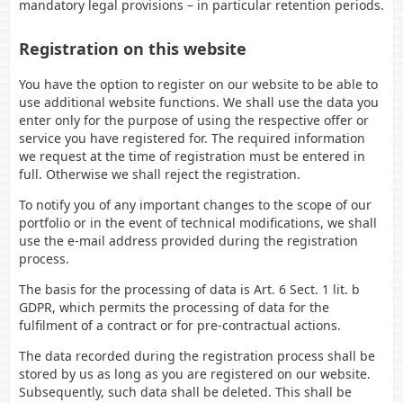
mandatory legal provisions – in particular retention periods.
Registration on this website
You have the option to register on our website to be able to
use additional website functions. We shall use the data you
enter only for the purpose of using the respective offer or
service you have registered for. The required information
we request at the time of registration must be entered in
full. Otherwise we shall reject the registration.
To notify you of any important changes to the scope of our
portfolio or in the event of technical modifications, we shall
use the e-mail address provided during the registration
process.
The basis for the processing of data is Art. 6 Sect. 1 lit. b
GDPR, which permits the processing of data for the
fulfilment of a contract or for pre-contractual actions.
The data recorded during the registration process shall be
stored by us as long as you are registered on our website.
Subsequently, such data shall be deleted. This shall be