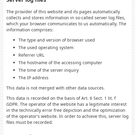
The provider of this website and its pages automatically
collects and stores information in so-called server log files,
which your browser communicates to us automatically. The
information comprises:
The type and version of browser used
The used operating system
Referrer URL
The hostname of the accessing computer
The time of the server inquiry
The IP address
This data is not merged with other data sources.
This data is recorded on the basis of Art. 6 Sect. 1 lit. f
GDPR. The operator of the website has a legitimate interest
in the technically error free depiction and the optimization
of the operator’s website. In order to achieve this, server log
files must be recorded.