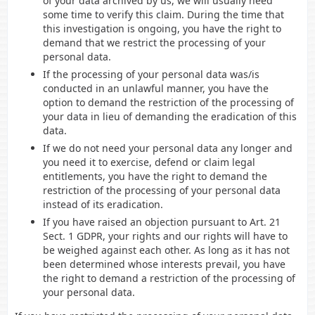
of your data archived by us, we will usually need
some time to verify this claim. During the time that
this investigation is ongoing, you have the right to
demand that we restrict the processing of your
personal data.
If the processing of your personal data was/is
conducted in an unlawful manner, you have the
option to demand the restriction of the processing of
your data in lieu of demanding the eradication of this
data.
If we do not need your personal data any longer and
you need it to exercise, defend or claim legal
entitlements, you have the right to demand the
restriction of the processing of your personal data
instead of its eradication.
If you have raised an objection pursuant to Art. 21
Sect. 1 GDPR, your rights and our rights will have to
be weighed against each other. As long as it has not
been determined whose interests prevail, you have
the right to demand a restriction of the processing of
your personal data.