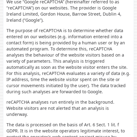
We use “Google reCAPTCHA” (hereinafter referred to as
“reCAPTCHA”) on our websites. The provider is Google
Ireland Limited, Gordon House, Barrow Street, Dublin 4,
Ireland (“Google”).
The purpose of reCAPTCHA is to determine whether data
entered on our websites (e.g. information entered into a
contact form) is being provided by a human user or by an
automated program. To determine this, reCAPTCHA
analyses the behaviour of the website visitors based on a
variety of parameters. This analysis is triggered
automatically as soon as the website visitor enters the site.
For this analysis, reCAPTCHA evaluates a variety of data (e.g.
IP address, time the website visitor spent on the site or
cursor movements initiated by the user). The data tracked
during such analyses are forwarded to Google.
reCAPTCHA analyses run entirely in the background.
Website visitors are not alerted that an analysis is
underway.
The data is processed on the basis of Art. 6 Sect. 1 lit. f
GDPR. It is in the website operators legitimate interest, to
protect the operator’s web content against misuse by