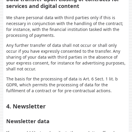
services and digital content
We share personal data with third parties only if this is
necessary in conjunction with the handling of the contract;
for instance, with the financial institution tasked with the
processing of payments.
Any further transfer of data shall not occur or shall only
occur if you have expressly consented to the transfer. Any
sharing of your data with third parties in the absence of
your express consent, for instance for advertising purposes,
shall not occur.
The basis for the processing of data is Art. 6 Sect. 1 lit. b
GDPR, which permits the processing of data for the
fulfilment of a contract or for pre-contractual actions.
4. Newsletter
Newsletter data