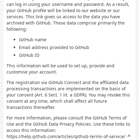
can log in using your username and password. As a result,
your GitHub profile will be linked to our website or our
services. This link gives us access to the data you have
archived with GitHub. These data comprise primarily the
following:
GitHub name
Email address provided to GitHub
GitHub ID
This information will be used to set up, provide and
customise your account.
The registration via GitHub Connect and the affiliated data
processing transactions are implemented on the basis of
your consent (Art. 6 Sect. 1 lit. a GDPR). You may revoke this
consent at any time, which shall affect all future
transactions thereafter.
For more information, please consult the GitHub Terms of
Use and the GitHub Data Privacy Policies. Use these links to
access this information:
https://help.github.com/articles/github-terms-of-service/