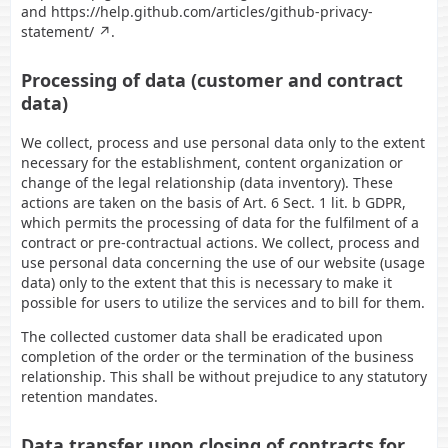
and
https://help.github.com/articles/github-privacy-
statement/
.
Processing of data (customer and contract
data)
We collect, process and use personal data only to the extent
necessary for the establishment, content organization or
change of the legal relationship (data inventory). These
actions are taken on the basis of Art. 6 Sect. 1 lit. b GDPR,
which permits the processing of data for the fulfilment of a
contract or pre-contractual actions. We collect, process and
use personal data concerning the use of our website (usage
data) only to the extent that this is necessary to make it
possible for users to utilize the services and to bill for them.
The collected customer data shall be eradicated upon
completion of the order or the termination of the business
relationship. This shall be without prejudice to any statutory
retention mandates.
Data transfer upon closing of contracts for