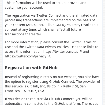
This information will be used to set up, provide and
customise your account.
The registration via Twitter Connect and the affiliated data
processing transactions are implemented on the basis of
your consent (Art. 6 Sect. 1 lit. a GDPR). You may revoke this
consent at any time, which shall affect all future
transactions thereafter.
For more information, please consult the Twitter Terms of
Use and the Twitter Data Privacy Policies. Use these links to
access this information:
https://twitter.com/tos
and
https://twitter.com/privacy
.
Registration with GitHub
Instead of registering directly on our website, you also have
the option to register using GitHub Connect. The provider of
this service is GitHub, Inc, 88 Colin P Kelly Jr St, San
Francisco, CA 94107, USA.
If you decide to register via GitHub Connect, you will be
automatically connected to the GitHub platform. There, you