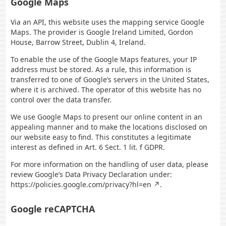
Google Maps
Via an API, this website uses the mapping service Google
Maps. The provider is Google Ireland Limited, Gordon
House, Barrow Street, Dublin 4, Ireland.
To enable the use of the Google Maps features, your IP
address must be stored. As a rule, this information is
transferred to one of Google’s servers in the United States,
where it is archived. The operator of this website has no
control over the data transfer.
We use Google Maps to present our online content in an
appealing manner and to make the locations disclosed on
our website easy to find. This constitutes a legitimate
interest as defined in Art. 6 Sect. 1 lit. f GDPR.
For more information on the handling of user data, please
review Google’s Data Privacy Declaration under:
https://policies.google.com/privacy?hl=en
.
Google reCAPTCHA