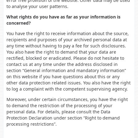
error free provision of the website. Other data may be used
to analyse your user patterns.
What rights do you have as far as your information is
concerned?
You have the right to receive information about the source,
recipients and purposes of your archived personal data at
any time without having to pay a fee for such disclosures.
You also have the right to demand that your data are
rectified, blocked or eradicated. Please do not hesitate to
contact us at any time under the address disclosed in
section “General information and mandatory information”
on this website if you have questions about this or any
other data protection related issues. You also have the right
to log a complaint with the competent supervising agency.
Moreover, under certain circumstances, you have the right
to demand the restriction of the processing of your
personal data. For details, please consult the Data
Protection Declaration under section “Right to demand
processing restrictions”.