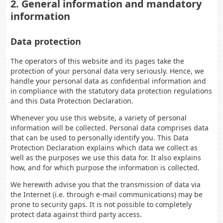
2. General information and mandatory
information
Data protection
The operators of this website and its pages take the
protection of your personal data very seriously. Hence, we
handle your personal data as confidential information and
in compliance with the statutory data protection regulations
and this Data Protection Declaration.
Whenever you use this website, a variety of personal
information will be collected. Personal data comprises data
that can be used to personally identify you. This Data
Protection Declaration explains which data we collect as
well as the purposes we use this data for. It also explains
how, and for which purpose the information is collected.
We herewith advise you that the transmission of data via
the Internet (i.e. through e-mail communications) may be
prone to security gaps. It is not possible to completely
protect data against third party access.