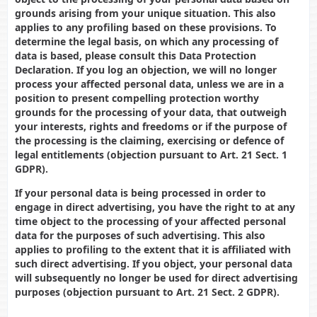
grounds arising from your unique situation. This also
applies to any profiling based on these provisions. To
determine the legal basis, on which any processing of
data is based, please consult this Data Protection
Declaration. If you log an objection, we will no longer
process your affected personal data, unless we are in a
position to present compelling protection worthy
grounds for the processing of your data, that outweigh
your interests, rights and freedoms or if the purpose of
the processing is the claiming, exercising or defence of
legal entitlements (objection pursuant to Art. 21 Sect. 1
GDPR).
If your personal data is being processed in order to
engage in direct advertising, you have the right to at any
time object to the processing of your affected personal
data for the purposes of such advertising. This also
applies to profiling to the extent that it is affiliated with
such direct advertising. If you object, your personal data
will subsequently no longer be used for direct advertising
purposes (objection pursuant to Art. 21 Sect. 2 GDPR).