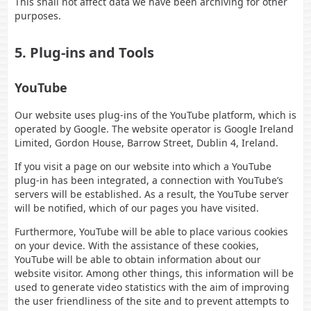
This shall not affect data we have been archiving for other
purposes.
5. Plug-ins and Tools
YouTube
Our website uses plug-ins of the YouTube platform, which is
operated by Google. The website operator is Google Ireland
Limited, Gordon House, Barrow Street, Dublin 4, Ireland.
If you visit a page on our website into which a YouTube
plug-in has been integrated, a connection with YouTube’s
servers will be established. As a result, the YouTube server
will be notified, which of our pages you have visited.
Furthermore, YouTube will be able to place various cookies
on your device. With the assistance of these cookies,
YouTube will be able to obtain information about our
website visitor. Among other things, this information will be
used to generate video statistics with the aim of improving
the user friendliness of the site and to prevent attempts to