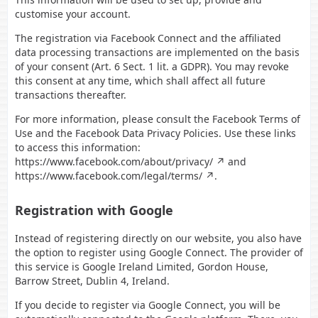
customise your account.
The registration via Facebook Connect and the affiliated
data processing transactions are implemented on the basis
of your consent (Art. 6 Sect. 1 lit. a GDPR). You may revoke
this consent at any time, which shall affect all future
transactions thereafter.
For more information, please consult the Facebook Terms of
Use and the Facebook Data Privacy Policies. Use these links
to access this information:
https://www.facebook.com/about/privacy/
and
https://www.facebook.com/legal/terms/
.
Registration with Google
Instead of registering directly on our website, you also have
the option to register using Google Connect. The provider of
this service is Google Ireland Limited, Gordon House,
Barrow Street, Dublin 4, Ireland.
If you decide to register via Google Connect, you will be