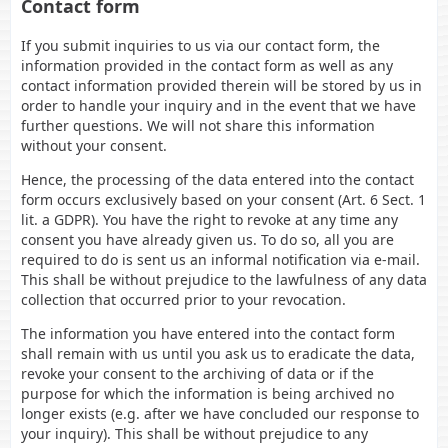
Contact form
If you submit inquiries to us via our contact form, the
information provided in the contact form as well as any
contact information provided therein will be stored by us in
order to handle your inquiry and in the event that we have
further questions. We will not share this information
without your consent.
Hence, the processing of the data entered into the contact
form occurs exclusively based on your consent (Art. 6 Sect. 1
lit. a GDPR). You have the right to revoke at any time any
consent you have already given us. To do so, all you are
required to do is sent us an informal notification via e-mail.
This shall be without prejudice to the lawfulness of any data
collection that occurred prior to your revocation.
The information you have entered into the contact form
shall remain with us until you ask us to eradicate the data,
revoke your consent to the archiving of data or if the
purpose for which the information is being archived no
longer exists (e.g. after we have concluded our response to
your inquiry). This shall be without prejudice to any