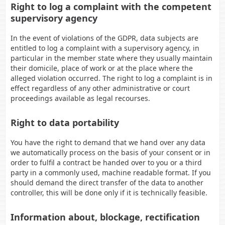
Right to log a complaint with the competent
supervisory agency
In the event of violations of the GDPR, data subjects are
entitled to log a complaint with a supervisory agency, in
particular in the member state where they usually maintain
their domicile, place of work or at the place where the
alleged violation occurred. The right to log a complaint is in
effect regardless of any other administrative or court
proceedings available as legal recourses.
Right to data portability
You have the right to demand that we hand over any data
we automatically process on the basis of your consent or in
order to fulfil a contract be handed over to you or a third
party in a commonly used, machine readable format. If you
should demand the direct transfer of the data to another
controller, this will be done only if it is technically feasible.
Information about, blockage, rectification