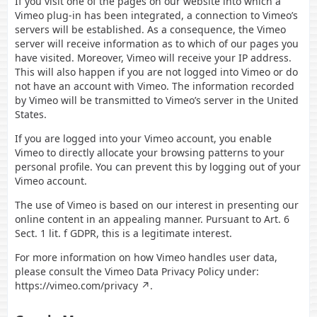
If you visit one of the pages on our website into which a
Vimeo plug-in has been integrated, a connection to Vimeo’s
servers will be established. As a consequence, the Vimeo
server will receive information as to which of our pages you
have visited. Moreover, Vimeo will receive your IP address.
This will also happen if you are not logged into Vimeo or do
not have an account with Vimeo. The information recorded
by Vimeo will be transmitted to Vimeo’s server in the United
States.
If you are logged into your Vimeo account, you enable
Vimeo to directly allocate your browsing patterns to your
personal profile. You can prevent this by logging out of your
Vimeo account.
The use of Vimeo is based on our interest in presenting our
online content in an appealing manner. Pursuant to Art. 6
Sect. 1 lit. f GDPR, this is a legitimate interest.
For more information on how Vimeo handles user data,
please consult the Vimeo Data Privacy Policy under:
https://vimeo.com/privacy
.