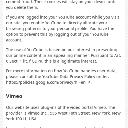
commit fraud. These cookies will stay on your device until
you delete them.
If you are logged into your YouTube account while you visit
our site, you enable YouTube to directly allocate your
browsing patterns to your personal profile. You have the
option to prevent this by logging out of your YouTube
account.
The use of YouTube is based on our interest in presenting
our online content in an appealing manner. Pursuant to Art.
6 Sect. 1 lit. f GDPR, this is a legitimate interest.
For more information on how YouTube handles user data,
please consult the YouTube Data Privacy Policy under:
https://policies.google.com/privacy?hl=en
.
Vimeo
Our website uses plug-ins of the video portal Vimeo. The
provider is Vimeo Inc., 555 West 18th Street, New York, New
York 10011, USA.