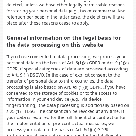
deleted, unless we have other legally permissible reasons
for storing your personal data (e.g., tax or commercial law
retention periods); in the latter case, the deletion will take
place after these reasons cease to apply.
General information on the legal basis for
the data processing on this website
If you have consented to data processing, we process your
personal data on the basis of Art. 6(1)(a) GDPR or Art. 9 (2)(a)
GDPR, if special categories of data are processed according
to Art. 9 (1) DSGVO. In the case of explicit consent to the
transfer of personal data to third countries, the data
processing is also based on Art. 49 (1)(a) GDPR. If you have
consented to the storage of cookies or to the access to
information in your end device (e.g., via device
fingerprinting), the data processing is additionally based on
§ 25 (1) TTDSG. The consent can be revoked at any time. If
your data is required for the fulfillment of a contract or for
the implementation of pre-contractual measures, we
process your data on the basis of Art. 6(1)(b) GDPR.
Furthermore, if your data is required for the fulfillment of a