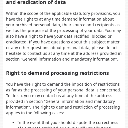
and eradication of data
Within the scope of the applicable statutory provisions, you
have the right to at any time demand information about
your archived personal data, their source and recipients as
well as the purpose of the processing of your data. You may
also have a right to have your data rectified, blocked or
eradicated. If you have questions about this subject matter
or any other questions about personal data, please do not
hesitate to contact us at any time at the address provided in
section “General information and mandatory information”.
Right to demand processing restrictions
You have the right to demand the imposition of restrictions
as far as the processing of your personal data is concerned.
To do so, you may contact us at any time at the address
provided in section “General information and mandatory
information”. The right to demand restriction of processing
applies in the following cases:
In the event that you should dispute the correctness