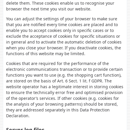
delete them. These cookies enable us to recognise your
browser the next time you visit our website.
You can adjust the settings of your browser to make sure
that you are notified every time cookies are placed and to
enable you to accept cookies only in specific cases or to
exclude the acceptance of cookies for specific situations or
in general and to activate the automatic deletion of cookies
when you close your browser. If you deactivate cookies, the
functions of this website may be limited.
Cookies that are required for the performance of the
electronic communications transaction or to provide certain
functions you want to use (e.g. the shopping cart function),
are stored on the basis of Art. 6 Sect. 1 lit. f GDPR. The
website operator has a legitimate interest in storing cookies
to ensure the technically error free and optimised provision
of the operator’s services. If other cookies (e.g. cookies for
the analysis of your browsing patterns) should be stored,
they are addressed separately in this Data Protection
Declaration.
Server log files