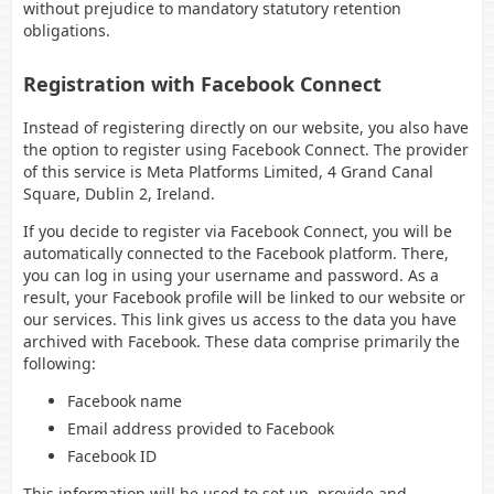
without prejudice to mandatory statutory retention
obligations.
Registration with Facebook Connect
Instead of registering directly on our website, you also have
the option to register using Facebook Connect. The provider
of this service is Meta Platforms Limited, 4 Grand Canal
Square, Dublin 2, Ireland.
If you decide to register via Facebook Connect, you will be
automatically connected to the Facebook platform. There,
you can log in using your username and password. As a
result, your Facebook profile will be linked to our website or
our services. This link gives us access to the data you have
archived with Facebook. These data comprise primarily the
following:
Facebook name
Email address provided to Facebook
Facebook ID
This information will be used to set up, provide and