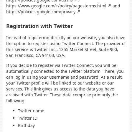
https://www.google.com/+/policy/pagesterms.html
and
https://policies.google.com/privacy
.
Registration with Twitter
Instead of registering directly on our website, you also have
the option to register using Twitter Connect. The provider of
this service is Twitter Inc., 1355 Market Street, Suite 900,
San Francisco, CA 94103, USA.
If you decide to register via Twitter Connect, you will be
automatically connected to the Twitter platform. There, you
can log in using your username and password. As a result,
your Twitter profile will be linked to our website or our
services. This link gives us access to the data you have
archived with Twitter. These data comprise primarily the
following:
Twitter name
Twitter ID
Birthday