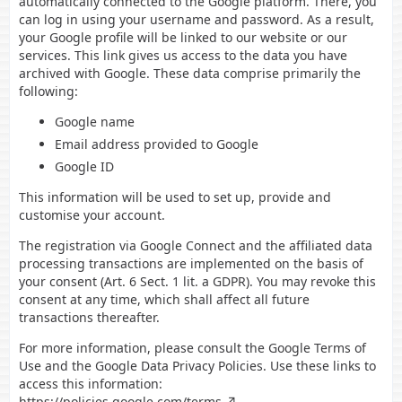
automatically connected to the Google platform. There, you
can log in using your username and password. As a result,
your Google profile will be linked to our website or our
services. This link gives us access to the data you have
archived with Google. These data comprise primarily the
following:
Google name
Email address provided to Google
Google ID
This information will be used to set up, provide and
customise your account.
The registration via Google Connect and the affiliated data
processing transactions are implemented on the basis of
your consent (Art. 6 Sect. 1 lit. a GDPR). You may revoke this
consent at any time, which shall affect all future
transactions thereafter.
For more information, please consult the Google Terms of
Use and the Google Data Privacy Policies. Use these links to
access this information:
https://policies.google.com/terms
,