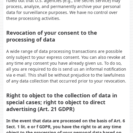
ruled out that U.S. agencies (e.g., the Secret Service) may
process, analyze, and permanently archive your personal
data for surveillance purposes. We have no control over
these processing activities.
Revocation of your consent to the
processing of data
A wide range of data processing transactions are possible
only subject to your express consent. You can also revoke at
any time any consent you have already given us. To do so,
all you are required to do is send us an informal notification
via e-mail. This shall be without prejudice to the lawfulness
of any data collection that occurred prior to your revocation.
Right to object to the collection of data in
special cases; right to object to direct
advertising (Art. 21 GDPR)
In the event that data are processed on the basis of Art. 6
Sect. 1 lit. e or f GDPR, you have the right to at any time
object to the processing of your personal data based on