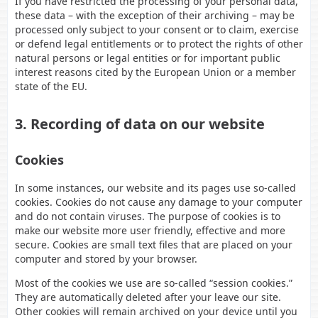
If you have restricted the processing of your personal data,
these data – with the exception of their archiving – may be
processed only subject to your consent or to claim, exercise
or defend legal entitlements or to protect the rights of other
natural persons or legal entities or for important public
interest reasons cited by the European Union or a member
state of the EU.
3. Recording of data on our website
Cookies
In some instances, our website and its pages use so-called
cookies. Cookies do not cause any damage to your computer
and do not contain viruses. The purpose of cookies is to
make our website more user friendly, effective and more
secure. Cookies are small text files that are placed on your
computer and stored by your browser.
Most of the cookies we use are so-called “session cookies.”
They are automatically deleted after your leave our site.
Other cookies will remain archived on your device until you