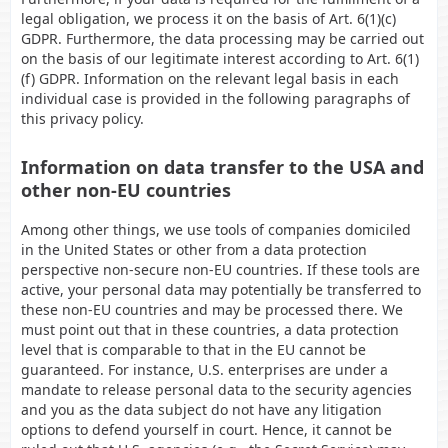
legal obligation, we process it on the basis of Art. 6(1)(c)
GDPR. Furthermore, the data processing may be carried out
on the basis of our legitimate interest according to Art. 6(1)
(f) GDPR. Information on the relevant legal basis in each
individual case is provided in the following paragraphs of
this privacy policy.
Information on data transfer to the USA and
other non-EU countries
Among other things, we use tools of companies domiciled
in the United States or other from a data protection
perspective non-secure non-EU countries. If these tools are
active, your personal data may potentially be transferred to
these non-EU countries and may be processed there. We
must point out that in these countries, a data protection
level that is comparable to that in the EU cannot be
guaranteed. For instance, U.S. enterprises are under a
mandate to release personal data to the security agencies
and you as the data subject do not have any litigation
options to defend yourself in court. Hence, it cannot be