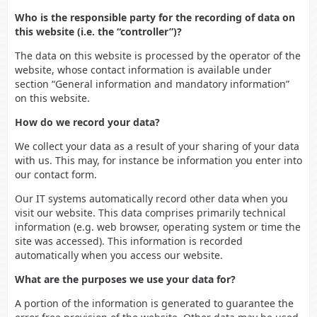
Who is the responsible party for the recording of data on
this website (i.e. the “controller”)?
The data on this website is processed by the operator of the
website, whose contact information is available under
section “General information and mandatory information”
on this website.
How do we record your data?
We collect your data as a result of your sharing of your data
with us. This may, for instance be information you enter into
our contact form.
Our IT systems automatically record other data when you
visit our website. This data comprises primarily technical
information (e.g. web browser, operating system or time the
site was accessed). This information is recorded
automatically when you access our website.
What are the purposes we use your data for?
A portion of the information is generated to guarantee the