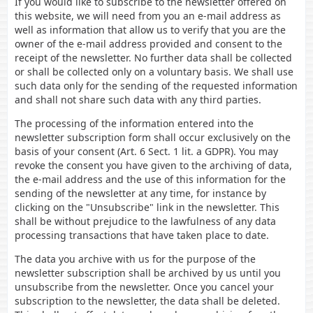
If you would like to subscribe to the newsletter offered on
this website, we will need from you an e-mail address as
well as information that allow us to verify that you are the
owner of the e-mail address provided and consent to the
receipt of the newsletter. No further data shall be collected
or shall be collected only on a voluntary basis. We shall use
such data only for the sending of the requested information
and shall not share such data with any third parties.
The processing of the information entered into the
newsletter subscription form shall occur exclusively on the
basis of your consent (Art. 6 Sect. 1 lit. a GDPR). You may
revoke the consent you have given to the archiving of data,
the e-mail address and the use of this information for the
sending of the newsletter at any time, for instance by
clicking on the "Unsubscribe" link in the newsletter. This
shall be without prejudice to the lawfulness of any data
processing transactions that have taken place to date.
The data you archive with us for the purpose of the
newsletter subscription shall be archived by us until you
unsubscribe from the newsletter. Once you cancel your
subscription to the newsletter, the data shall be deleted.