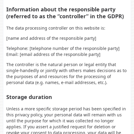
Information about the responsible party
(referred to as the “controller” in the GDPR)
The data processing controller on this website is:
[name and address of the responsible party]
Telephone: [telephone number of the responsible party]
Email: [email address of the responsible party]
The controller is the natural person or legal entity that
single-handedly or jointly with others makes decisions as to
the purposes of and resources for the processing of
personal data (e.g. names, e-mail addresses, etc.).
Storage duration
Unless a more specific storage period has been specified in
this privacy policy, your personal data will remain with us
until the purpose for which it was collected no longer
applies. If you assert a justified request for deletion or
revoke your consent to data processing, your data will be