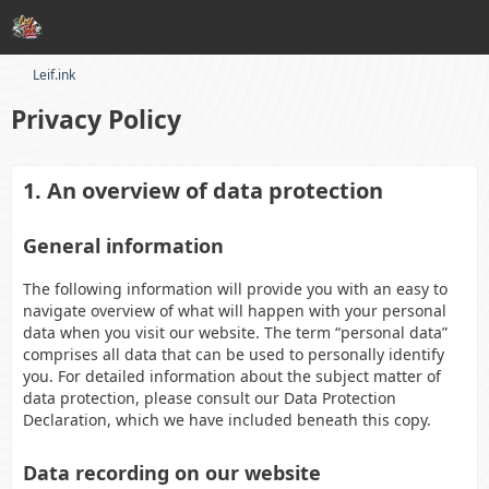
Leif.ink
Privacy Policy
1. An overview of data protection
General information
The following information will provide you with an easy to
navigate overview of what will happen with your personal
data when you visit our website. The term “personal data”
comprises all data that can be used to personally identify
you. For detailed information about the subject matter of
data protection, please consult our Data Protection
Declaration, which we have included beneath this copy.
Data recording on our website